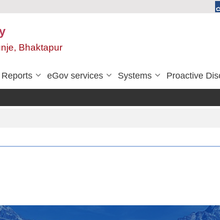
y
unje, Bhaktapur
Reports
eGov services
Systems
Proactive Dis