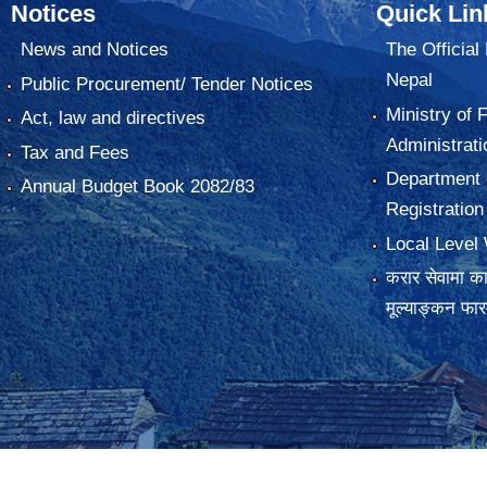
Notices
Quick Lin
News and Notices
The Official
Nepal
Public Procurement/ Tender Notices
Ministry of 
Act, law and directives
Administrati
Tax and Fees
Department o
Annual Budget Book 2082/83
Registration
Local Level 
करार सेवामा कार
मूल्याङ्कन फा