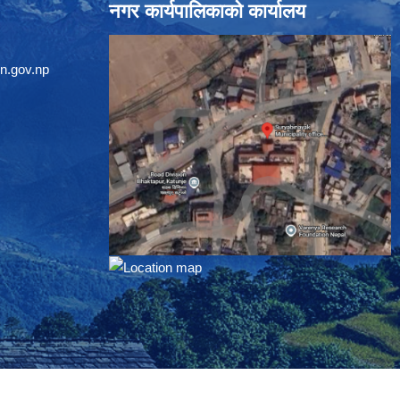
नगर कार्यपालिकाको कार्यालय
n.gov.np