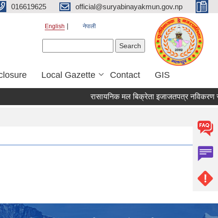
016619625
official@suryabinayakmun.gov.np
English
नेपाली
Search form
Search
closure
Local Gazette
Contact
GIS
रासायनिक मल बिक्रेता इजाजतपत्र नविकरण सम्बन्