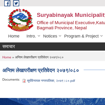
Skip to main content
Suryabinayak Municipalit
Office of Municipal Executive,Kat
Bagmati Province, Nepal
Home
Intro.
Notices
Program & Project
समाचार
You are here
Home
» अन्तिम लेखापरीक्षण प्रतिवेदन २०७९/०८०
अन्तिम लेखापरीक्षण प्रतिवेदन २०७९/०८०
Documents:
सूर्यविनायक नगरपालिका, २०७९।८०.pdf