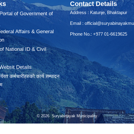
ks
Contact Details
Address : Katunje, Bhaktapur
 Portal of Government of
Email :
official@suryabinayakmu
Federal Affairs & General
Phone No.: +977 01-6619625
on
f National ID & Civil
Websit Details
्यरत कर्मचारीहरुको कार्य सम्पादन
रम
© 2026 Suryabinayak Municipality