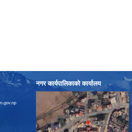
नगर कार्यपालिकाको कार्यालय
n.gov.np