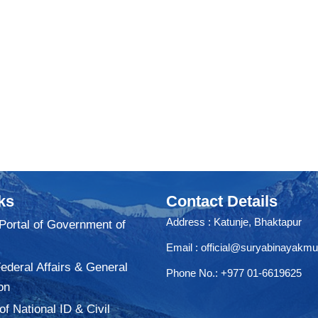
ks
Contact Details
Address : Katunje, Bhaktapur
 Portal of Government of
Email :
official@suryabinayakmu
Federal Affairs & General
Phone No.: +977 01-6619625
on
f National ID & Civil