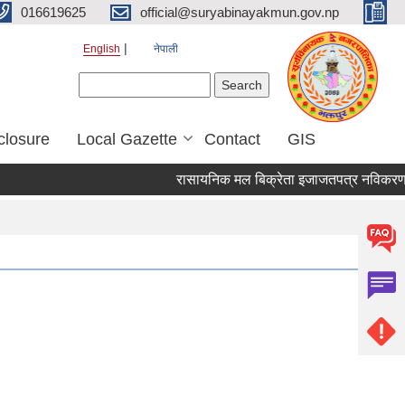
016619625
official@suryabinayakmun.gov.np
English
नेपाली
Search form
Search
closure
Local Gazette
Contact
GIS
रासायनिक मल बिक्रेता इजाजतपत्र नविकरण सम्ब