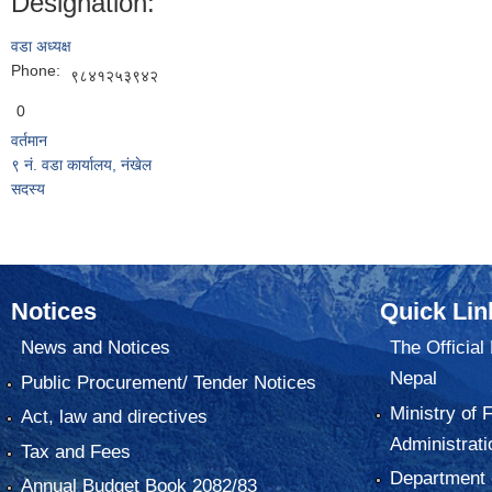
Designation:
वडा अध्यक्ष
Phone:
९८४१२५३९४२
0
वर्तमान
९ नं. वडा कार्यालय, नंखेल
सदस्य
Notices
Quick Lin
News and Notices
The Official
Nepal
Public Procurement/ Tender Notices
Ministry of 
Act, law and directives
Administrati
Tax and Fees
Department o
Annual Budget Book 2082/83