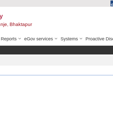
y
unje, Bhaktapur
Reports
eGov services
Systems
Proactive Dis