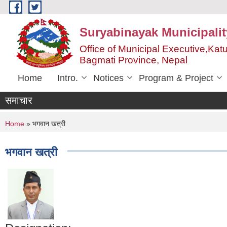
Skip to main content
Suryabinayak Municipalit
Office of Municipal Executive,Kat
Bagmati Province, Nepal
Home
Intro.
Notices
Program & Project
समाचार
You are here
Home
» भगवान खत्री
भगवान खत्री