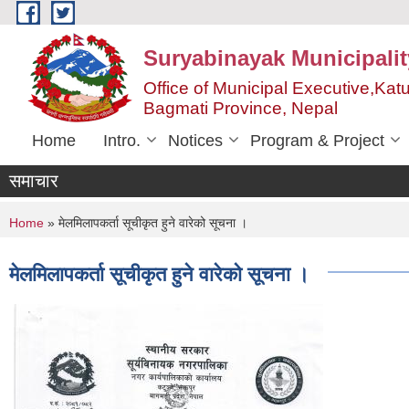
Skip to main content
Suryabinayak Municipalit
Office of Municipal Executive,Kat
Bagmati Province, Nepal
Home
Intro.
Notices
Program & Project
समाचार
You are here
Home
» मेलमिलापकर्ता सूचीकृत हुने वारेको सूचना ।
मेलमिलापकर्ता सूचीकृत हुने वारेको सूचना ।