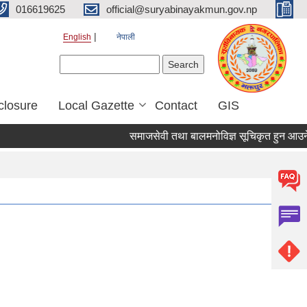
016619625
official@suryabinayakmun.gov.np
English
नेपाली
Search form
Search
closure
Local Gazette
Contact
GIS
समाजसेवी तथा बालमनोविज्ञ सूचिकृत हुन आउने सम्बन