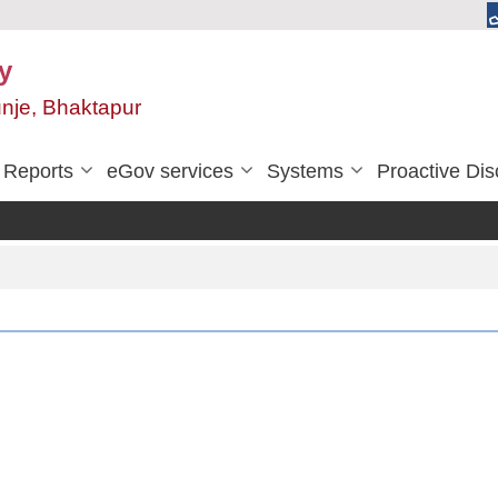
y
unje, Bhaktapur
Reports
eGov services
Systems
Proactive Dis