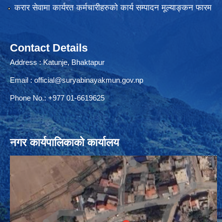
करार सेवामा कार्यरत कर्मचारीहरुको कार्य सम्पादन मूल्याङ्कन फारम
Contact Details
Address : Katunje, Bhaktapur
Email :
official@suryabinayakmun.gov.np
Phone No.: +977 01-6619625
नगर कार्यपालिकाको कार्यालय