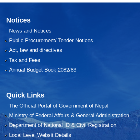
Notices
News and Notices
Public Procurement/ Tender Notices
Act, law and directives
Tax and Fees
Annual Budget Book 2082/83
Quick Links
The Official Portal of Government of Nepal
Ministry of Federal Affairs & General Administration
Department of National ID & Civil Registration
Local Level Websit Details