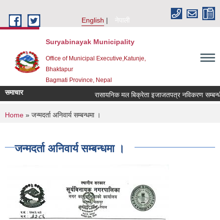
Skip to main content
English
नेपाली
Suryabinayak Municipality
Office of Municipal Executive,Katunje,
Bhaktapur
Bagmati Province, Nepal
समाचार
रासायनिक मल बिक्रेता इजाजतपत्र नविकरण सम्बन्धी सू
You are here
Home
» जन्मदर्ता अनिवार्य सम्बन्धमा ।
जन्मदर्ता अनिवार्य सम्बन्धमा ।